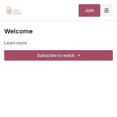
Join
Welcome
Learn more
Subscribe to watch