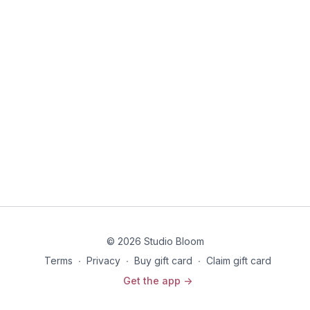
© 2026 Studio Bloom
Terms
∙
Privacy
∙
Buy gift card
∙
Claim gift card
Get the app ->