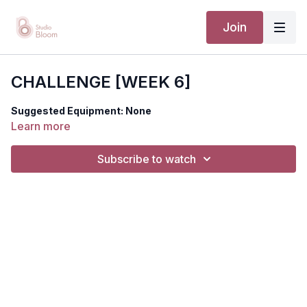
Join
CHALLENGE [WEEK 6]
Suggested Equipment: None
Learn more
Subscribe to watch