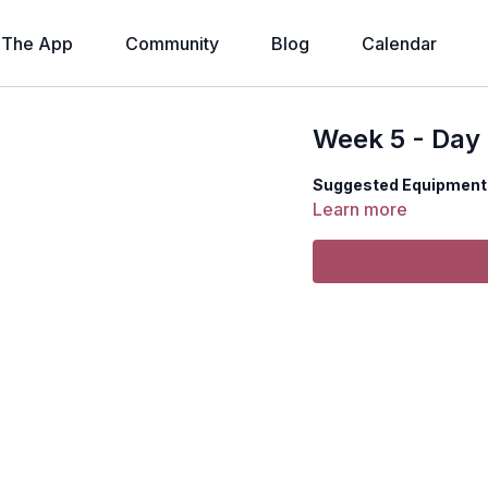
The App
Community
Blog
Calendar
Week 5 - Day 
Suggested Equipment
Learn more