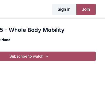
Sign in
Join
5 - Whole Body Mobility
: None
Subscribe to watch