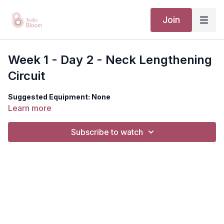
Join
Week 1 - Day 2 - Neck Lengthening
Circuit
Suggested Equipment: None
Learn more
Subscribe to watch