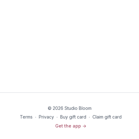
© 2026 Studio Bloom
Terms
∙
Privacy
∙
Buy gift card
∙
Claim gift card
Get the app ->