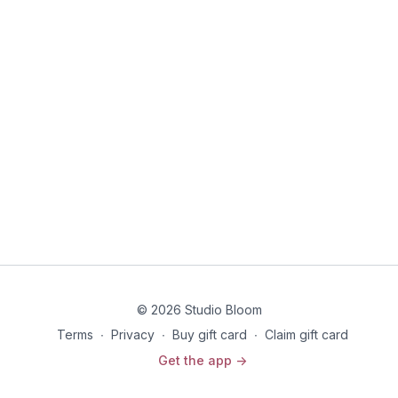
© 2026 Studio Bloom
Terms
∙
Privacy
∙
Buy gift card
∙
Claim gift card
Get the app ->