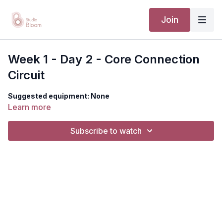
Join
Week 1 - Day 2 - Core Connection
Circuit
Suggested equipment: None
Learn more
Subscribe to watch