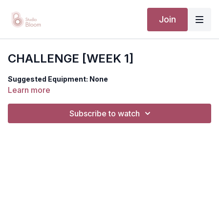
Join
CHALLENGE [WEEK 1]
Suggested Equipment: None
Learn more
Subscribe to watch