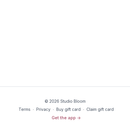
© 2026 Studio Bloom
Terms
∙
Privacy
∙
Buy gift card
∙
Claim gift card
Get the app ->