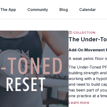
The App
Community
Blog
Calendar
COLLECTION
The Under-To
Add-On Movement Pr
A weak pelvic floor isn
The Under-Toned PF 
building strength an
working with a hypot
and need to build cap
has been part of your
one practice at a time
Learn more
Just like our other 