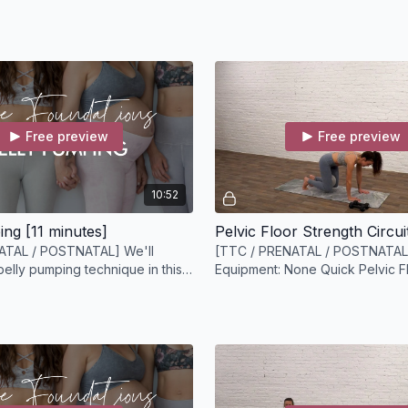
 video
light headed simply 
shoulders, and head 
Free preview
Free preview
10:52
ing [11 minutes]
ATAL / POSTNATAL] We'll
[TTC / PRENATAL / POSTNATAL
belly pumping technique in this
Equipment: None Quick Pelvic F
ions video.
Strengthening Circuit