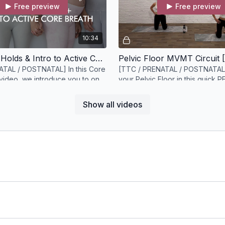
Free preview
Free preview
10:34
Deep Core Holds & Intro to Active Core Breath [11 minutes]
ATAL / POSTNATAL] In this Core
[TTC / PRENATAL / POSTNATAL
video, we introduce you to one
your Pelvic Floor in this quick 
ctivation techniques.
circuit
Show all videos
Free preview
11:20
PF Endurance Glutes + Core [11 minutes]