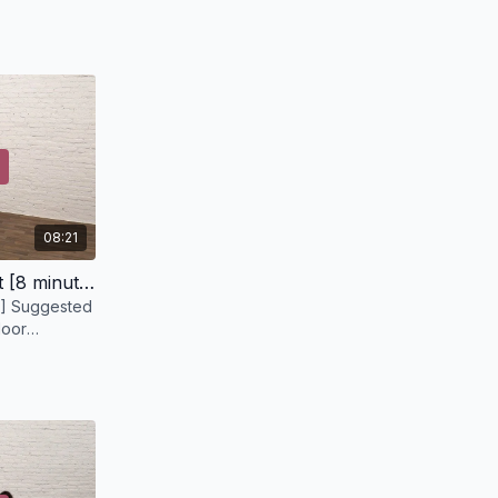
prop a couple of pillow under your upper back,
to shift things.
08:21
Pelvic Floor Strength Circuit [8 minutes]
] Suggested
loor