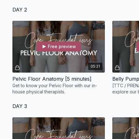
foundational
DAY 2
Free preview
05:21
Pelvic Floor Anatomy [5 minutes]
Belly Pump
Get to know your Pelvic Floor with our in-
[TTC / PREN
house physical therapists.
explore our 
Core Foundat
DAY 3