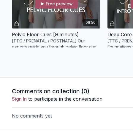
Free preview
08:50
Pelvic Floor Cues [9 minutes]
[TTC / PRENATAL / POSTNATAL] Our
[TTC / PREN
experts guide you through pelvic floor cues
Foundations 
to help you maximize your pelvic floor
of our core a
connection.
DAY 4
Comments on collection (
0
)
Free preview
Sign In
to participate in the conversation
04:57
No comments yet
Core Engagement vs Downward Pressure Bulging [5 minutes]