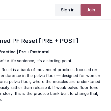
Sign in
Join
ned PF Reset [PRE + POST]
actice | Pre + Postnatal
't a life sentence, it's a starting point.
Reset is a bank of movement practices focused on
d endurance in the pelvic floor — designed for women
onic pelvic floor, where the muscles are under-toned
acity rather than release it. If weak pelvic floor tone
 story, this is the practice bank built to change that,
.
add-on programs, this isn't a guided day-by-day course