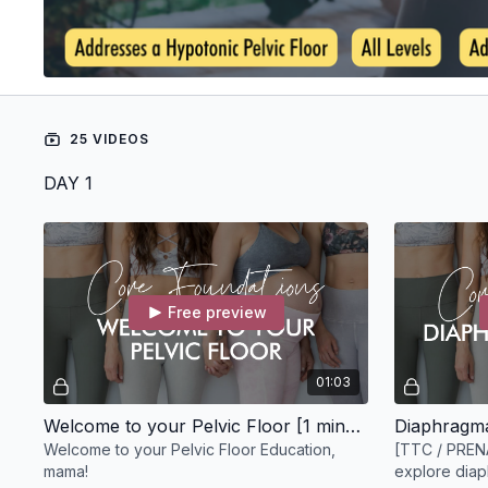
25 VIDEOS
DAY 1
Free preview
01:03
Welcome to your Pelvic Floor [1 minute]
Diaphragma
Welcome to your Pelvic Floor Education,
[TTC / PREN
mama!
explore diaph