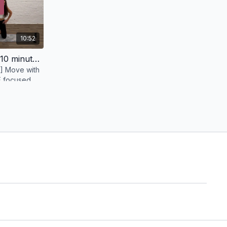
10:52
Pelvic Floor MVMT Circuit [10 minutes]
] Move with
PF focused