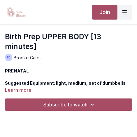
Join
Birth Prep UPPER BODY [13
minutes]
Brooke Cates
PRENATAL
Suggested Equipment: light, medium, set of dumbbells
Learn more
Let's challenge your the upper body while simultaneously
training your mind, body, and spirit for birth. Like all of our birth
Subscribe to watch
prep classes. we use bouts of exercise to challenge you safe
and effectively while helping you reach your edge, 'meeting
your contraction' allowing you to use these opportunities to
train for you individual birth experience.