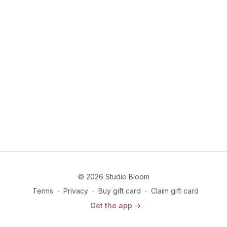
Each class will focus on strength, mind over matter
breakthroughs, breath work, and surrendering to what comes
up for you as you move w/ the intention of training for your
birth marathon.
© 2026 Studio Bloom
Terms
∙
Privacy
∙
Buy gift card
∙
Claim gift card
Get the app ->