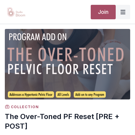
Join
COLLECTION
The Over-Toned PF Reset [PRE +
POST]