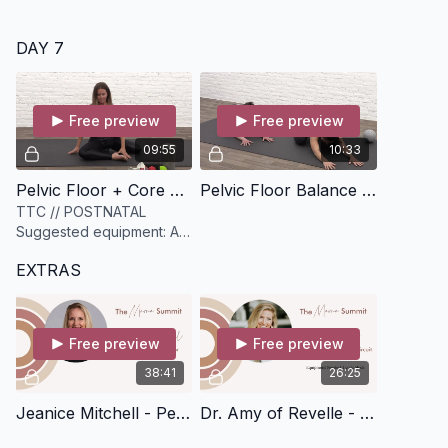
DAY 7
Free preview
Free preview
09:55
10:33
Pelvic Floor + Core Canister Release [10 minutes]
Pelvic Floor Balance [10 minutes]
TTC // POSTNATAL
Suggested equipment: A
sphere myofascial release
EXTRAS
ball. Can substitute for a
tennis ball, lacrosse ball,
or rolled up towe
Free preview
Free preview
38:41
26:25
Jeanice Mitchell - Pelvic Floor Health for Postpartum Sex [39 minutes]
Dr. Amy of Revelle - Pelvic Floor Circuit [26 minutes]