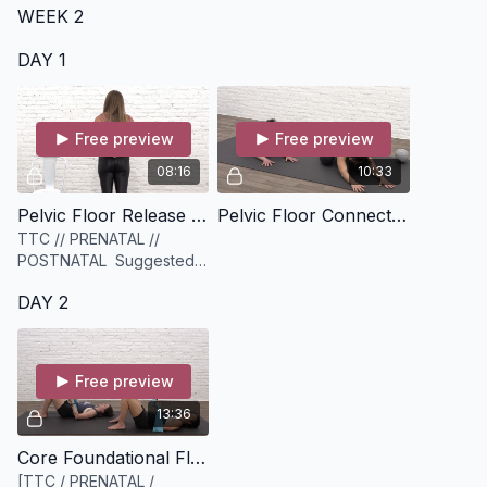
WEEK 2
DAY 1
Free preview
Free preview
08:16
10:33
Pelvic Floor Release + Mobility [8 minutes]
Pelvic Floor Connection Circuit [10 minutes]
TTC // PRENATAL //
POSTNATAL Suggested
equipment: A sphere
DAY 2
myofascial release ball.
Can substitute for a tennis
ball, lacrosse ball
Free preview
13:36
Core Foundational Flow [13 minutes]
[TTC / PRENATAL /