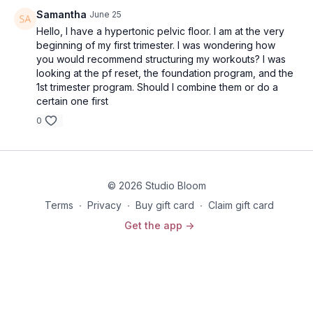
Samantha
June 25
Hello, I have a hypertonic pelvic floor. I am at the very
beginning of my first trimester. I was wondering how
you would recommend structuring my workouts? I was
looking at the pf reset, the foundation program, and the
1st trimester program. Should I combine them or do a
certain one first
0
© 2026 Studio Bloom
Terms
∙
Privacy
∙
Buy gift card
∙
Claim gift card
Get the app ->