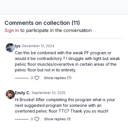
Comments on collection (
11
)
Sign In
to participate in the conversation
lys
December 12, 2024
Can this be combined with the weak PF program or
would it be contradictory ? I struggle with tight but weak
pelvic floor muscles/overactive in certain areas of the
pelvic floor but not in its entirety.
0
Show replies (7)
Emily C.
September 01, 2025
Hi Brooke! After completing this program what is your
next suggested program for someone with an
overtoned pelvic floor TTC? Thank you so much!
0
Show replies (1)