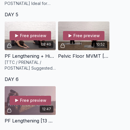
POSTNATAL] Ideal for
those with hypertonic
DAY 5
pelvic floor musculature-
pair w/ PF strengthening
for a more balanced PF.
Free preview
Free preview
08:40
10:52
PF Lengthening + Hip Mobility [9 minutes]
Pelvic Floor MVMT [9 minutes]
[TTC / PRENATAL /
POSTNATAL] Suggested
equipment: None /
DAY 6
Bodyweight
Free preview
12:47
PF Lengthening [13 minute audio only]