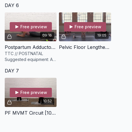
DAY 6
Free preview
Free preview
09:16
19:05
Postpartum Adductor + Hip Flexor Release [9 minutes]
Pelvic Floor Lengthening [19 minutes]
TTC // POSTNATAL
Suggested equipment: A
sphere myofascial release
DAY 7
ball. Can substitute for a
tennis ball, lacrosse ball
Free preview
10:52
PF MVMT Circuit [10 minutes]