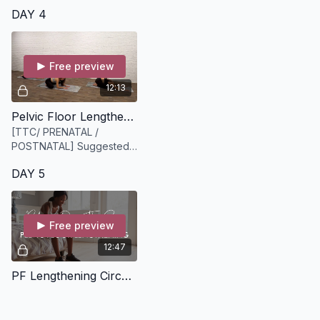
DAY 4
Free preview
12:13
Pelvic Floor Lengthening [12 minutes]
[TTC/ PRENATAL /
POSTNATAL] Suggested
Equipment: None
DAY 5
Free preview
12:47
PF Lengthening Circuit [13 minutes]