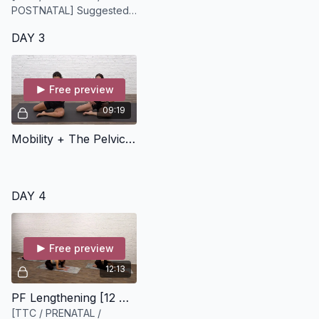
POSTNATAL] Suggested
equipment: a Theraband,
DAY 3
belt, scarf, or similar to
provide biofeedback in
this flow.
Free preview
09:19
Mobility + The Pelvic Floor [9 minutes]
DAY 4
Free preview
12:13
PF Lengthening [12 minutes]
[TTC / PRENATAL /