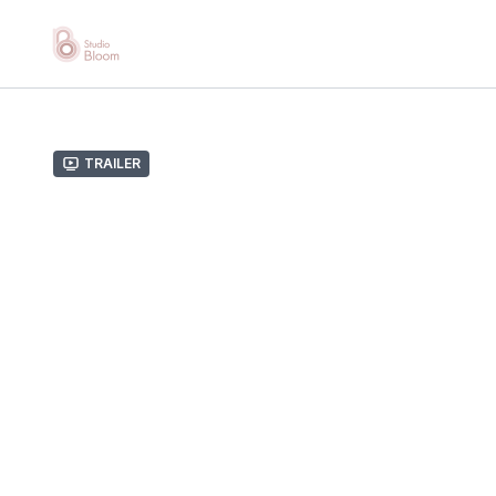
Trailer