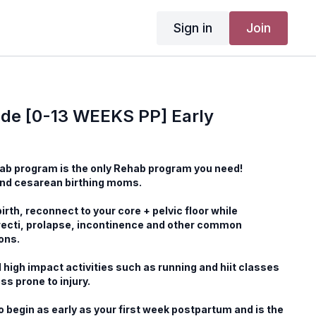
Sign in
Join
de [0-13 WEEKS PP] Early
ab program is the only Rehab program you need!
and cesarean birthing moms.
irth, reconnect to your core + pelvic floor while
recti, prolapse, incontinence and other common
ons.
 high impact activities such as running and hiit classes
ss prone to injury.
o begin as early as your first week postpartum and is the