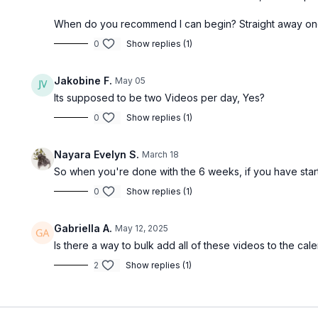
MOVEMENT PRACTICE 3
When do you recommend I can begin? Straight away on
0
Show replies (1)
Jakobine F.
May 05
Free preview
Its supposed to be two Videos per day, Yes?
0
Show replies (1)
13:18
Nayara Evelyn S.
March 18
Breath Connection Circuit [13 minutes]
So when you're done with the 6 weeks, if you have star
[TTC / PRENATAL / POSTNATAL] Suggested
0
Show replies (1)
equipment: None [Educational]
Gabriella A.
May 12, 2025
ACTIVE RECOVERY DAY - MOBILITY
Is there a way to bulk add all of these videos to the c
2
Show replies (1)
Free preview