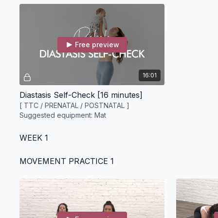
Free preview
16:01
Diastasis Self-Check [16 minutes]
[ TTC / PRENATAL / POSTNATAL ]
Suggested equipment: Mat
WEEK 1
MOVEMENT PRACTICE 1