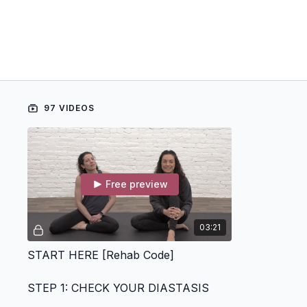
97 VIDEOS
Free preview
03:21
START HERE [Rehab Code]
STEP 1: CHECK YOUR DIASTASIS