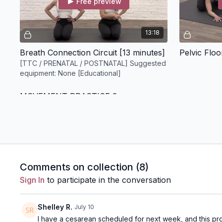
Free preview
13:18
Breath Connection Circuit [13 minutes]
[TTC / PRENATAL / POSTNATAL] Suggested
equipment: None [Educational]
MOVEMENT PRACTICE 2
Free preview
Comments on collection (
8
)
Sign In
to participate in the conversation
10:01
Pelvic Floor Connection + Balance Circuit [10 minutes]
Shelley R.
July 10
I have a cesarean scheduled for next week, and this pr