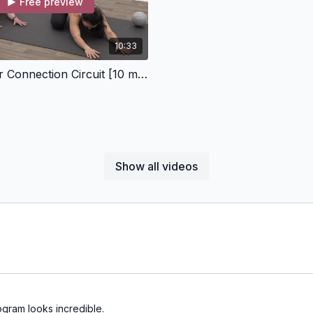
Free preview
10:33
Pelvic Floor Connection Circuit [10 minutes]
Show all videos
ogram looks incredible.