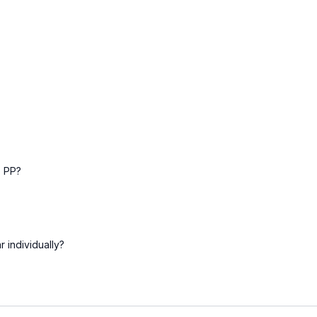
s PP?
 individually?