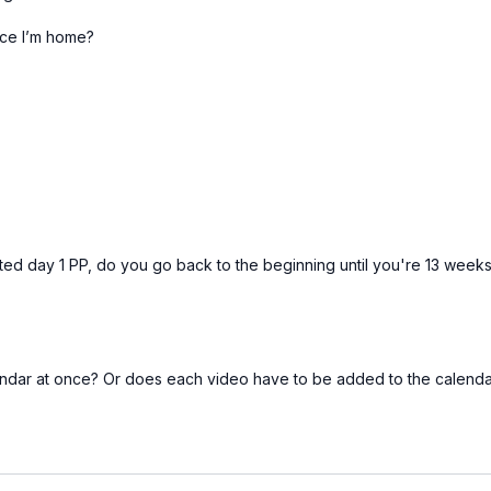
ce I’m home?
Free preview
10:33
Pelvic Floor Connection Circuit [10 minutes]
ted day 1 PP, do you go back to the beginning until you're 13 week
alendar at once? Or does each video have to be added to the calendar
Free preview