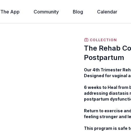
The App
Community
Blog
Calendar
COLLECTION
The Rehab Co
Postpartum
Our 4th Trimester Reh
Designed for vaginal 
6 weeks to Heal from b
addressing diastasis 
postpartum dysfuncti
Return to exercise and
feeling stronger and le
This program is safe t