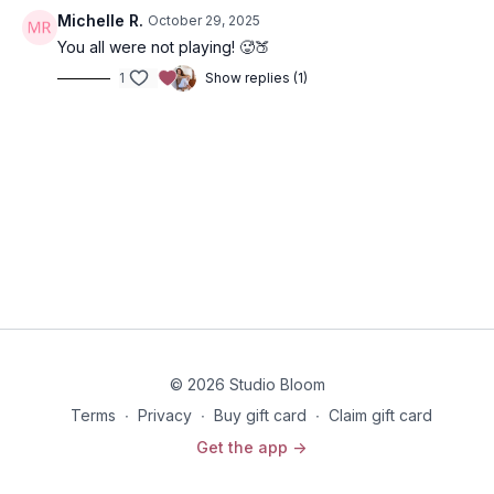
Michelle R.
October 29, 2025
You all were not playing! 🥵🍑
1
Show replies (1)
© 2026 Studio Bloom
Terms
∙
Privacy
∙
Buy gift card
∙
Claim gift card
Get the app ->