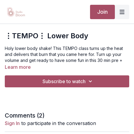
Join
⋮TEMPO⋮ Lower Body
Holy lower body shake! This TEMPO class turns up the heat
and delivers that burn that you came here for. Turn up your
volume and get ready to have some fun in this 30 min pre +
postnatal TEMPO!
Learn more
Suggested equipment: light to medium resistance
Subscribe to watch
bands, grab your Bloom bands and lets' move!
Disclaimer: You should always consult your doctor or
health care professional before beginning any exercise
program.
Comments (
2
)
Sign In
to participate in the conversation