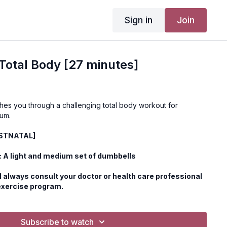
Sign in
Join
otal Body [27 minutes]
hes you through a challenging total body workout for
um.
OSTNATAL]
 A light and medium set of dumbbells
 always consult your doctor or health care professional
exercise program.
Subscribe to watch