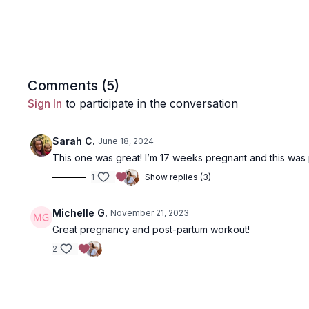
Comments (
5
)
Sign In
to participate in the conversation
Sarah C.
June 18, 2024
This one was great! I’m 17 weeks pregnant and this was 
1
Show replies (3)
Michelle G.
November 21, 2023
Great pregnancy and post-partum workout!
2