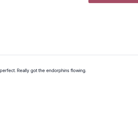
perfect. Really got the endorphins flowing.