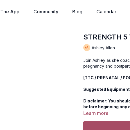
The App
Community
Blog
Calendar
STRENGTH 5 T
Ashley Allen
Join Ashley as she coac
pregnancy and postpart
[TTC / PRENATAL / P
Suggested Equipment:
Disclaimer: You should
before beginning any 
Learn more