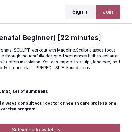
Sign in
Join
natal Beginner) [22 minutes]
 prenatal SCULPT workout with Madeline.Sculpt classes focus
gue through thoughtfully designed sequences built to exhaust
(s) often in isolation. You can expect to sculpt, lengthen, and
strengthen your entire body in each class. PREREQUISITE: Foundations
 Mat, set of dumbbells
 always consult your doctor or health care professional
exercise program.
Subscribe to watch