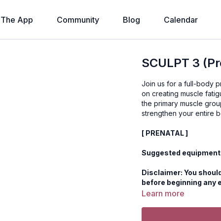
The App
Community
Blog
Calendar
SCULPT 3 (Pre
Join us for a full-body
on creating muscle fati
the primary muscle group
[ PRENATAL ]
Suggested equipment:
Disclaimer: You should
before beginning any 
Learn more