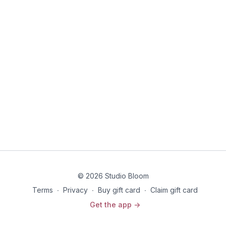
© 2026 Studio Bloom
Terms
∙
Privacy
∙
Buy gift card
∙
Claim gift card
Get the app ->