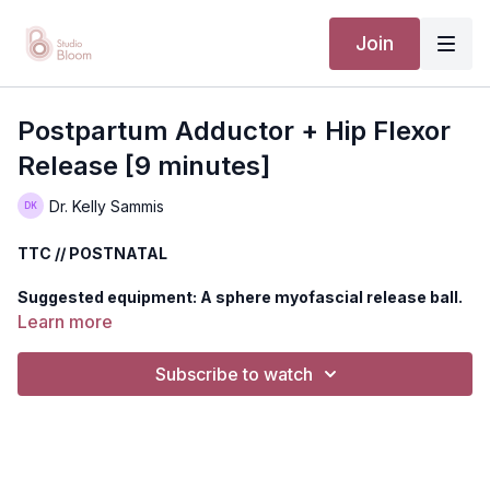
Join
Postpartum Adductor + Hip Flexor
Release [9 minutes]
Dr. Kelly Sammis
TTC // POSTNATAL
Suggested equipment: A sphere myofascial release ball.
Can substitute for a tennis ball, lacrosse ball, or rolled up
Learn more
towel.
Subscribe to watch
Release your midline to decrease symptoms of imbalance and
tightness of your adductors, hip flexors, and abdominal wall.
Disclaimer: You should always consult your doctor or health
care professional before beginning any exercise program.