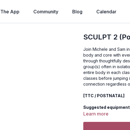
The App
Community
Blog
Calendar
SCULPT 2 (Pos
Join Michele and Sam in 
body and core with eve
through thoughtfully de
group(s) often in isolat
entire body in each class. PREREQUISITE: We recommend doing several C
classes before jumping i
connection regardless o
[TTC / POSTNATAL]
Suggested equipment:
Learn more
Disclaimer: You should
before beginning any 