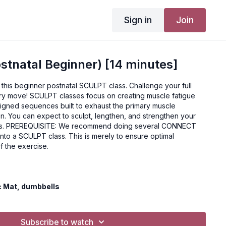
Sign in
Join
tnatal Beginner) [14 minutes]
this beginner postnatal SCULPT class. Challenge your full
ry move! SCULPT classes focus on creating muscle fatigue
signed sequences built to exhaust the primary muscle
ion. You can expect to sculpt, lengthen, and strengthen your
ONNECT
nto a SCULPT class. This is merely to ensure optimal
f the exercise.
 Mat, dumbbells
 always consult your doctor or health care professional
exercise program.
Subscribe to watch