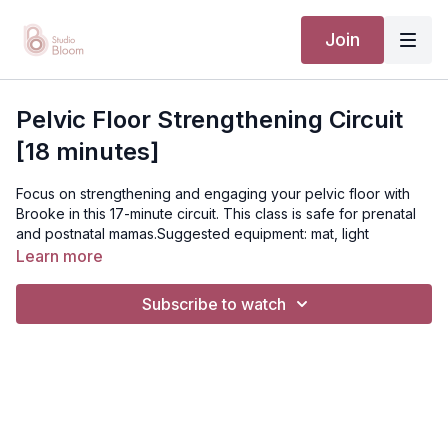
Join
Pelvic Floor Strengthening Circuit
[18 minutes]
Focus on strengthening and engaging your pelvic floor with
Brooke in this 17-minute circuit. This class is safe for prenatal
and postnatal mamas.Suggested equipment: mat, light
weightsDisclaimer: You should always consult your doctor or
Learn more
health care professional before beginning any exercise
program.
Subscribe to watch
[TTC / PRENATAL / POSTNATAL]
Suggested equipment: mat, lightweights