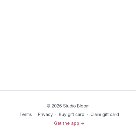
© 2026 Studio Bloom
Terms
∙
Privacy
∙
Buy gift card
∙
Claim gift card
Get the app ->