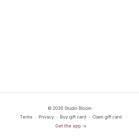
health care professional before beginning any exercise
program.
© 2026 Studio Bloom
Terms
∙
Privacy
∙
Buy gift card
∙
Claim gift card
Get the app ->