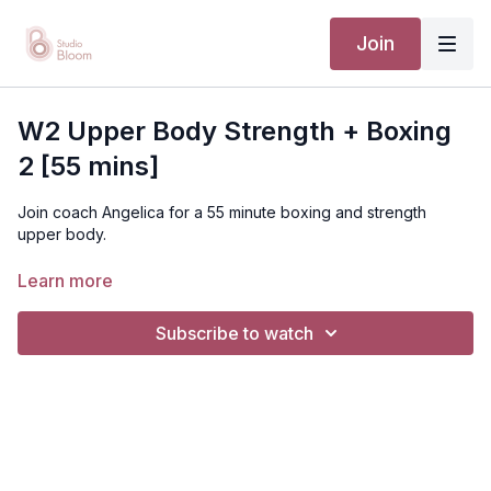
Join
W2 Upper Body Strength + Boxing
2 [55 mins]
Join coach Angelica for a 55 minute boxing and strength
upper body.
PREREQUISITE: A thorough understanding of our deep core
Learn more
and pelvic floor foundations with the ability to implement these
without our beginner or intermediate cueing.
Subscribe to watch
[TTC / PRENATAL / POSTNATAL]
Suggested Equipment: light/medium set of dumbbells,
bench or a foam roller, or a yoga block in place of bench
Disclaimer: You should always consult your doctor or