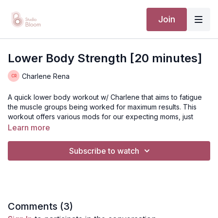
Join
Lower Body Strength [20 minutes]
Charlene Rena
A quick lower body workout w/ Charlene that aims to fatigue
the muscle groups being worked for maximum results. This
workout offers various mods for our expecting moms, just
remember to always meet yourself where you are!
Learn more
TTC // PRENATAL // POSTNATAL
Subscribe to watch
Suggested equipment:
A bloom resistance band (medium
to heavy) and 1-2 sets of dumbbells (light to medium
weight)
Disclaimer: You should always consult your doctor or health
Comments (
3
)
care professional before beginning any exercise program.