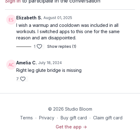
Sign In
to participate in the conversation
Elizabeth S.
August 01, 2025
I wish a warmup and cooldown was included in all
workouts. I switched apps to this one for the same
reason and am disappointed.
1
Show replies (1)
Amelia C.
July 18, 2024
Right leg glute bridge is missing
7
© 2026 Studio Bloom
Terms
∙
Privacy
∙
Buy gift card
∙
Claim gift card
Get the app ->