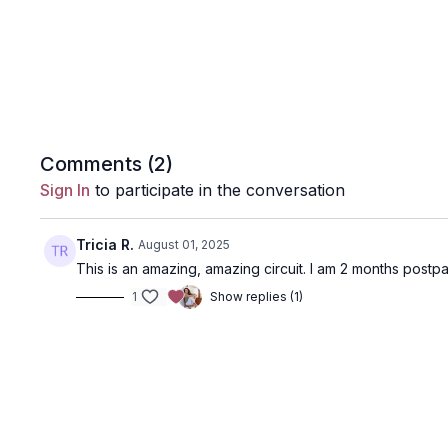
Comments (
2
)
Sign In
to participate in the conversation
Tricia R.
August 01, 2025
This is an amazing, amazing circuit. I am 2 months postpar
1
Show replies (1)