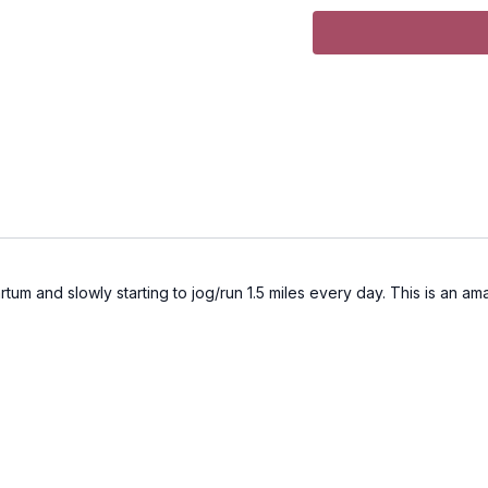
tum and slowly starting to jog/run 1.5 miles every day. This is an ama