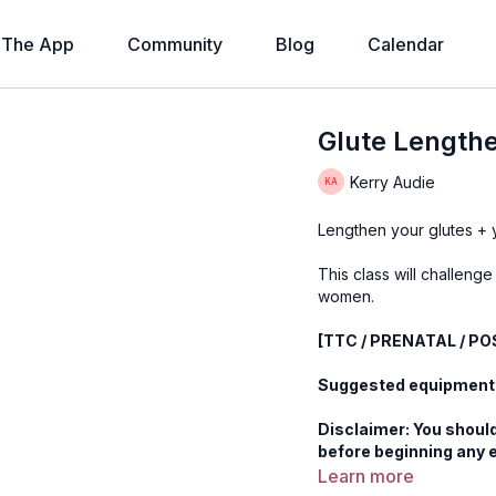
The App
Community
Blog
Calendar
Glute Lengthe
Kerry Audie
Lengthen your glutes + yo
This class will challenge
women.
[TTC / PRENATAL / P
Suggested equipment
Disclaimer: You should
before beginning any 
Learn more