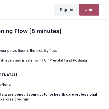
Sign in
Join
ning Flow [8 minutes]
ur pelvic floor in this mobility flow.
 all levels and is safe for TTC / Prenatal / and Postnatal
OSTNATAL]
: None
 always consult your doctor or health care professional
exercise program.