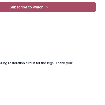
Subscribe to watch
zing restoration circuit for the legs. Thank you!