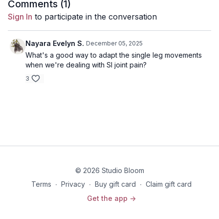
Comments (
1
)
Each class will focus on strength, mind over matter
Sign In
to participate in the conversation
breakthroughs, breath work, and surrendering to what comes
up for you as you move w/ the intention of training for your
birth marathon.
Nayara Evelyn S.
December 05, 2025
What's a good way to adapt the single leg movements
when we're dealing with SI joint pain?
3
© 2026 Studio Bloom
Terms
∙
Privacy
∙
Buy gift card
∙
Claim gift card
Get the app ->