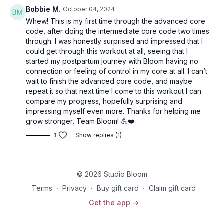
Bobbie M.
October 04, 2024
Whew! This is my first time through the advanced core
code, after doing the intermediate core code two times
through. I was honestly surprised and impressed that I
could get through this workout at all, seeing that I
started my postpartum journey with Bloom having no
connection or feeling of control in my core at all. I can’t
wait to finish the advanced core code, and maybe
repeat it so that next time I come to this workout I can
compare my progress, hopefully surprising and
impressing myself even more. Thanks for helping me
grow stronger, Team Bloom! 💪❤️
1
Show replies (1)
© 2026 Studio Bloom
Terms
∙
Privacy
∙
Buy gift card
∙
Claim gift card
Get the app ->