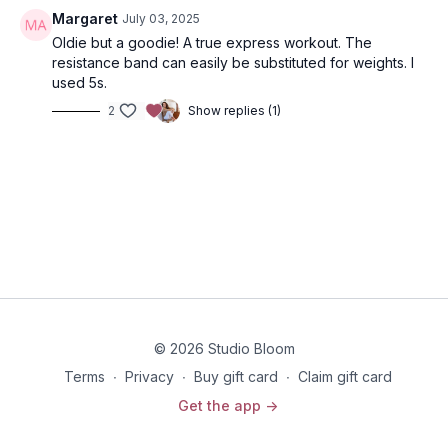
Margaret
July 03, 2025
Oldie but a goodie! A true express workout. The
resistance band can easily be substituted for weights. I
used 5s.
2
Show replies (1)
© 2026 Studio Bloom
Terms
∙
Privacy
∙
Buy gift card
∙
Claim gift card
Get the app ->