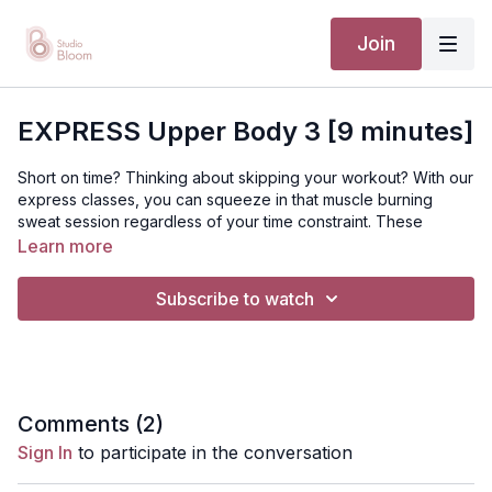
Join
EXPRESS Upper Body 3 [9 minutes]
Short on time? Thinking about skipping your workout? With our
express classes, you can squeeze in that muscle burning
sweat session regardless of your time constraint. These
classes may be small in length but that creates a burn that will
Learn more
last all day.
Subscribe to watch
[TTC / PRENATAL / POSTNATAL]
Suggested equipment: Mat, tube resistance band
Disclaimer: You should always consult your doctor or
Comments (
2
)
health care professional before beginning any exercise
Sign In
to participate in the conversation
program.