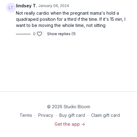
lindsey T.
January 06, 2024
Not really cardio when the pregnant mama's hold a
quadraped position for a third if the time. If it's 15 min, I
want to be moving the whole time, not sitting
0
Show replies (1)
© 2026 Studio Bloom
Terms
∙
Privacy
∙
Buy gift card
∙
Claim gift card
Get the app ->