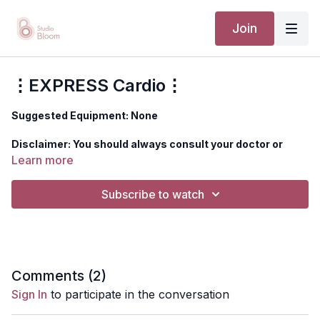
Join
⋮EXPRESS Cardio⋮
Suggested Equipment: None
Disclaimer: You should always consult your doctor or
health care professional before beginning any exercise
Learn more
program.
Subscribe to watch
Comments (
2
)
Sign In
to participate in the conversation