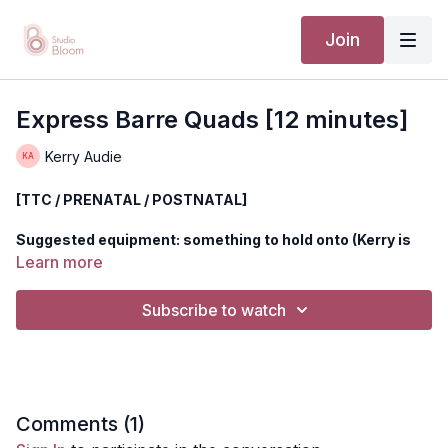
Join
Express Barre Quads [12 minutes]
Kerry Audie
[TTC / PRENATAL / POSTNATAL]
Suggested equipment: something to hold onto (Kerry is
using a chair).
Learn more
Meet Kerry at the barre and strengthen your quads. Heat
Subscribe to watch
things up and get your workout in, in less than 15 minutes.
This circuit is safe for all stages of motherhood and includes
prenatal modifications when needed (please note that all
prenatal mods can also serve postnatal women if the primary
move doesn't feel supportive).
Comments (
1
)