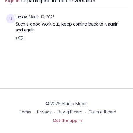
Sign In
to participate in the conversation
Disclaimer: You should always consult your doctor or
health care professional before beginning any exercise
program.
Lizzie
March 19, 2025
Such a good work out, keep coming back to it again
and again
1
© 2026 Studio Bloom
Terms
∙
Privacy
∙
Buy gift card
∙
Claim gift card
Get the app ->