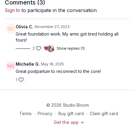
for short bouts of time, please prop your upper back up with 1-
Comments (
3
)
2 pillows before diving into this class.
Sign In
to participate in the conversation
Disclaimer: You should always consult your doctor or
health care professional before beginning any exercise
Olivia C.
November 27, 2023
program.
Great foundation work. My arms got tired holding all
fours!
2
Show replies (1)
Michelle G.
May 18, 2025
Great postpartum to reconnect to the core!
1
© 2026 Studio Bloom
Terms
∙
Privacy
∙
Buy gift card
∙
Claim gift card
Get the app ->