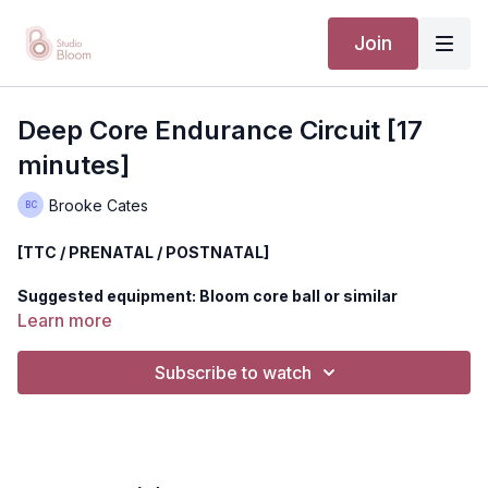
Join
Deep Core Endurance Circuit [17
minutes]
Brooke Cates
[TTC / PRENATAL / POSTNATAL]
Suggested equipment: Bloom core ball or similar
Learn more
Build a new level of core strength in this 17 minute class
designed to challenge the core in a new and ultra deep way.
Subscribe to watch
This class is great for beginners through those who are more
advanced but desire a deeper connection to the core + pelvic
floor.
*If you're pregnant and get light headed being on your back