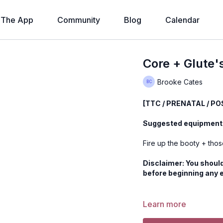
The App
Community
Blog
Calendar
Core + Glute'
Brooke Cates
[TTC / PRENATAL / P
Suggested equipment:
Fire up the booty + tho
Disclaimer: You should
before beginning any 
Learn more