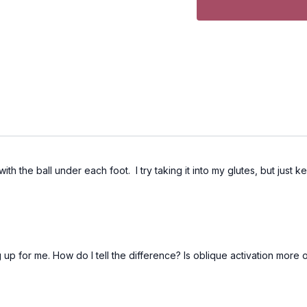
ith the ball under each foot. I try taking it into my glutes, but just
up for me. How do I tell the difference? Is oblique activation more