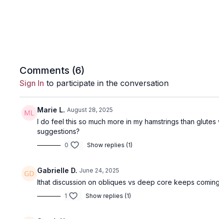
Comments (
6
)
Sign In
to participate in the conversation
Marie L.
August 28, 2025
I do feel this so much more in my hamstrings than glutes w
suggestions?
0
Show replies (1)
Gabrielle D.
June 24, 2025
Ithat discussion on obliques vs deep core keeps coming 
1
Show replies (1)