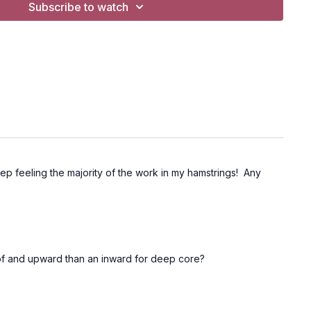
Subscribe to watch
 keep feeling the majority of the work in my hamstrings! Any
 of and upward than an inward for deep core?