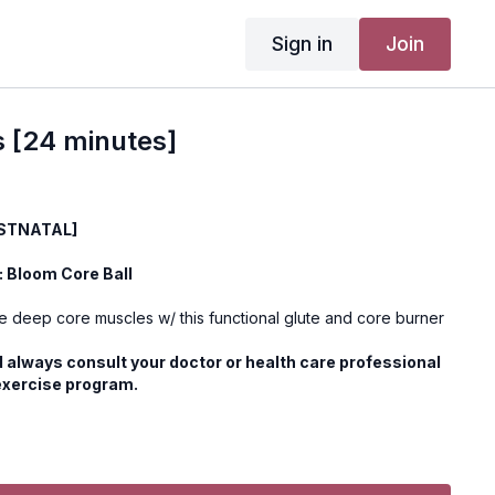
Sign in
Join
s [24 minutes]
OSTNATAL]
 Bloom Core Ball
se deep core muscles w/ this functional glute and core burner
 always consult your doctor or health care professional
exercise program.