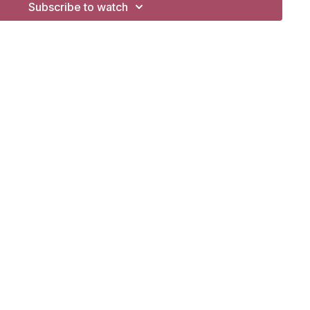
Subscribe to watch