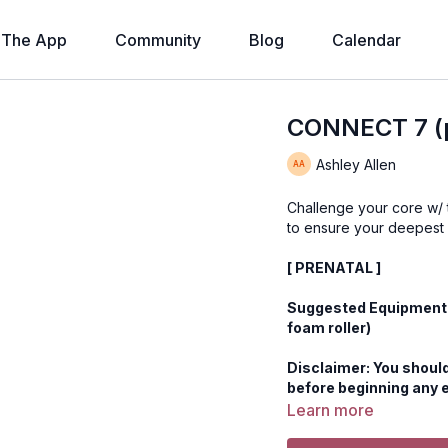
The App
Community
Blog
Calendar
CONNECT 7 (p
Ashley Allen
Challenge your core w/
to ensure your deepest
[ PRENATAL ]
Suggested Equipment: B
foam roller)
Disclaimer: You should
before beginning any 
Learn more