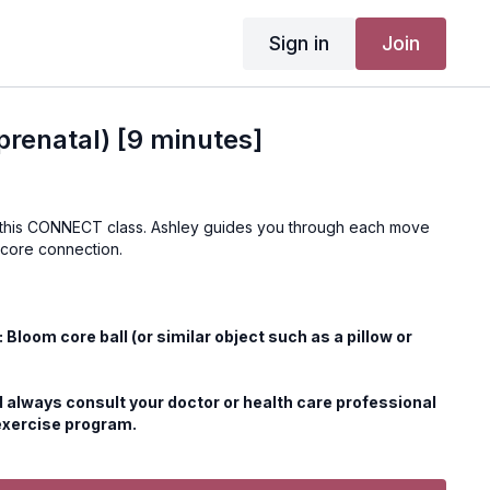
Sign in
Join
renatal) [9 minutes]
 this CONNECT class. Ashley guides you through each move
 core connection.
loom core ball (or similar object such as a pillow or
 always consult your doctor or health care professional
exercise program.