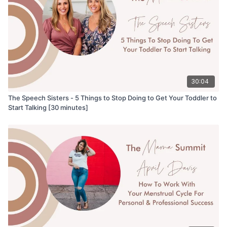
30:04
The Speech Sisters - 5 Things to Stop Doing to Get Your Toddler to
Start Talking [30 minutes]