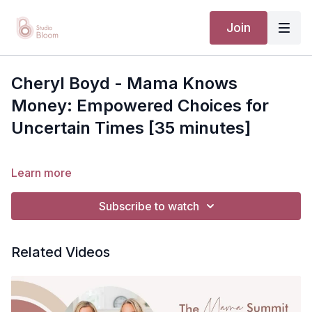
Join
Cheryl Boyd - Mama Knows
Money: Empowered Choices for
Uncertain Times [35 minutes]
Learn more
Subscribe to watch
Related Videos