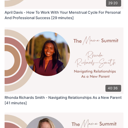
29:20
April Davis - How To Work With Your Menstrual Cycle For Personal
And Professional Success [29 minutes]
40:36
Rhonda Richards Smith - Navigating Relationships As a New Parent
[41 minutes]