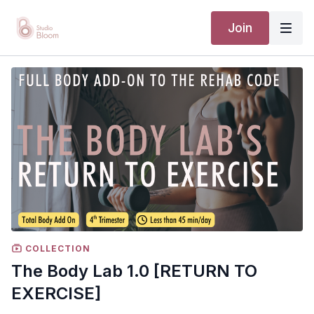
Join
COLLECTION
The Body Lab 1.0 [RETURN TO
EXERCISE]