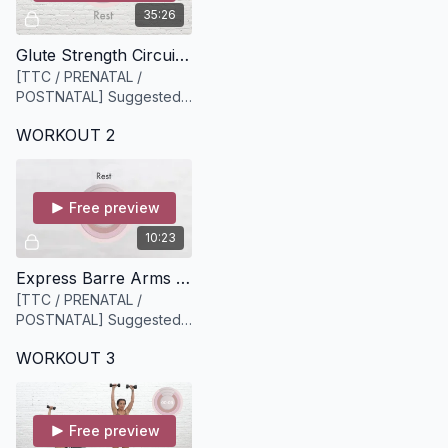
35:26
Glute Strength Circuit [35 minutes]
[TTC / PRENATAL /
POSTNATAL] Suggested
equipment: a Bloom
WORKOUT 2
resistance of your choice
+ 2 sets of dumbbells
medium and heavier.
Free preview
10:23
Express Barre Arms [10 minutes]
[TTC / PRENATAL /
POSTNATAL] Suggested
equipment: A light set of
WORKOUT 3
weights (we recommend
3lbs or 5lbs)
Free preview