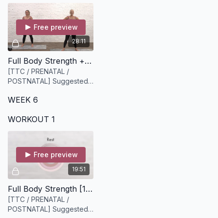
Free preview
28:11
Full Body Strength + Cardio [28 minutes]
[TTC / PRENATAL /
POSTNATAL] Suggested
equipment: A medium or
WEEK 6
light set of weights
WORKOUT 1
Free preview
19:51
Full Body Strength [19 minutes]
[TTC / PRENATAL /
POSTNATAL] Suggested