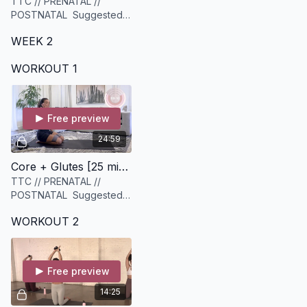
TTC // PRENATAL //
POSTNATAL Suggested
equipment: A set of
WEEK 2
Medium to Heavy weights
WORKOUT 1
Free preview
24:59
Core + Glutes [25 minutes]
TTC // PRENATAL //
POSTNATAL Suggested
equipment: a set of
WORKOUT 2
medium dumbbells, Heavy
resistance band.
Free preview
14:25