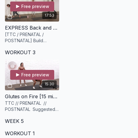
Free preview
17:53
EXPRESS Back and Body [18 minutes]
[TTC / PRENATAL /
POSTNATAL] Build
strength in the back body!
WORKOUT 3
Suggested equipment:
light to medium set of
weights
Free preview
15:30
Glutes on Fire [15 minutes]
TTC // PRENATAL //
POSTNATAL Suggested
equipment: 2 sets of
WEEK 5
weights, 1 heavier & 1
lighter set
WORKOUT 1