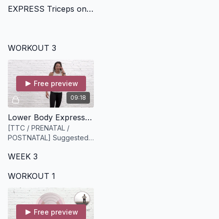
EXPRESS Triceps on Fire [14 minutes]
WORKOUT 3
Free preview
09:18
Lower Body Express [9 minutes]
[TTC / PRENATAL /
POSTNATAL] Suggested
equipment: A medium to
WEEK 3
heavy set of dumbbells
WORKOUT 1
Free preview