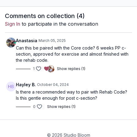
dumbbells (ideally a
variety of light to heavy)
Comments on collection (
4
)
Sign In
to participate in the conversation
Anastasia
March 05, 2025
Can this be paired with the Core code? 6 weeks PP c-
section, approved for exercise and almost finished with
the rehab code.
1
Show replies (1)
Hayley B.
October 04, 2024
Is there a recommended way to pair with Rehab Code?
Is this gentle enough for post c-section?
0
Show replies (1)
© 2026 Studio Bloom