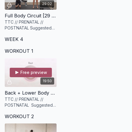
29:02
Full Body Circuit [29 minutes]
TTC // PRENATAL //
POSTNATAL Suggested
Equipment: 1-2 sets of
WEEK 4
medium to heavy weights
WORKOUT 1
Free preview
19:50
Back + Lower Body Strength [19 minutes]
TTC // PRENATAL //
POSTNATAL Suggested
equipment: A set of
WORKOUT 2
Medium to Heavy weights