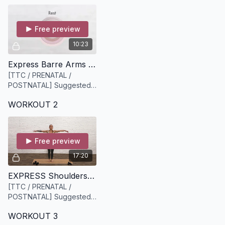
Free preview
10:23
Express Barre Arms [10 minutes]
[TTC / PRENATAL /
POSTNATAL] Suggested
equipment: A light set of
WORKOUT 2
weights (we recommend
3lbs or 5lbs)
Free preview
17:20
EXPRESS Shoulders + Lower Body [17 minutes]
[TTC / PRENATAL /
POSTNATAL] Suggested
Equipment: light to medium
WORKOUT 3
weights