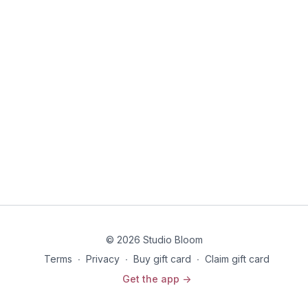
the way you prepare and show up for your
birth.PREREQUISITE: Core Foundations
© 2026 Studio Bloom
Terms
∙
Privacy
∙
Buy gift card
∙
Claim gift card
Get the app ->