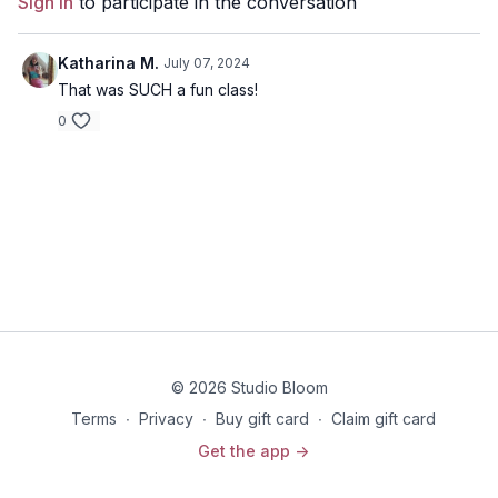
Sign In
to participate in the conversation
Disclaimer: You should always consult your doctor or
health care professional before beginning any exercise
program.
Katharina M.
July 07, 2024
That was SUCH a fun class!
0
© 2026 Studio Bloom
Terms
∙
Privacy
∙
Buy gift card
∙
Claim gift card
Get the app ->