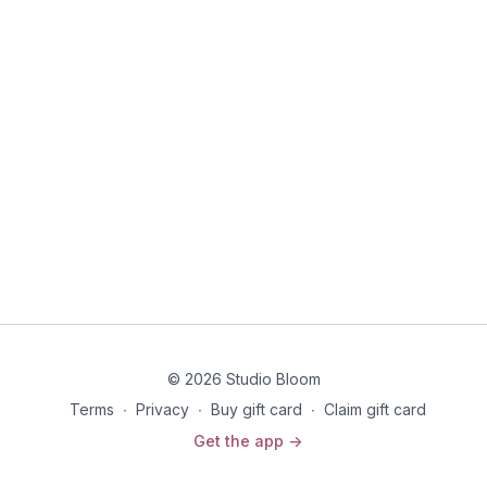
© 2026 Studio Bloom
Terms
∙
Privacy
∙
Buy gift card
∙
Claim gift card
Get the app ->