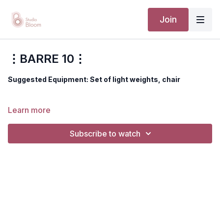
Join
⋮BARRE 10⋮
Suggested Equipment: Set of light weights, chair
Disclaimer: You should always consult your doctor or
Learn more
health care professional before beginning any exercise
program.
Subscribe to watch