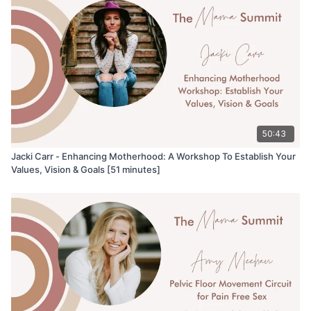
50:43
Jacki Carr - Enhancing Motherhood: A Workshop To Establish Your
Values, Vision & Goals [51 minutes]