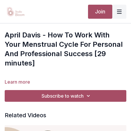
Join
April Davis - How To Work With
Your Menstrual Cycle For Personal
And Professional Success [29
minutes]
Learn more
Subscribe to watch
Related Videos