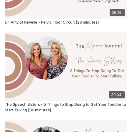
26:25
Dr. Amy of Revelle - Pelvic Floor Circuit [26 minutes]
30:04
The Speech Sisters - 5 Things to Stop Doing to Get Your Toddler to
Start Talking [30 minutes]