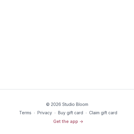
© 2026 Studio Bloom
Terms
∙
Privacy
∙
Buy gift card
∙
Claim gift card
Get the app ->