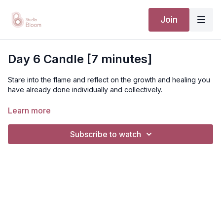
Join
Day 6 Candle [7 minutes]
Stare into the flame and reflect on the growth and healing you
have already done individually and collectively.
Learn more
Subscribe to watch