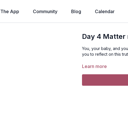
The App
Community
Blog
Calendar
Day 4 Matter 
You, your baby, and you
you to reflect on this tru
Learn more