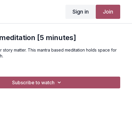
Sign in
Join
meditation [5 minutes]
r story matter. This mantra based meditation holds space for
th.
Subscribe to watch