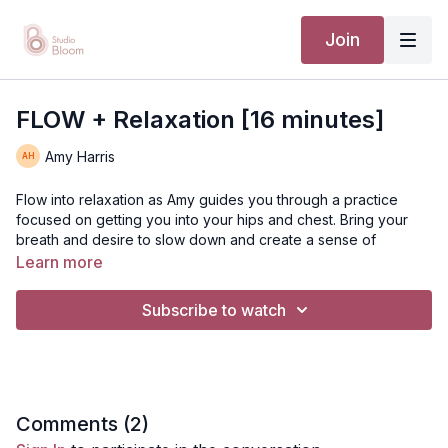
Join
FLOW + Relaxation [16 minutes]
Amy Harris
Flow into relaxation as Amy guides you through a practice
focused on getting you into your hips and chest. Bring your
breath and desire to slow down and create a sense of
calmness in your body.
Learn more
[TTC / PRENATAL / POSTNATAL ]
Subscribe to watch
Suggested equipment: Mat and (1-2 yoga blocks if needed
during pregnancy)
Comments (
2
)
Disclaimer: You should always consult your doctor or