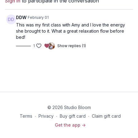
Sign In
to participate in the conversation
health care professional before beginning any exercise
program.
DDW
February 01
This was my first class with Amy and I love the energy
she brought to it. What a great relaxation flow before
bed!
1
Show replies (1)
© 2026 Studio Bloom
Terms
∙
Privacy
∙
Buy gift card
∙
Claim gift card
Get the app ->