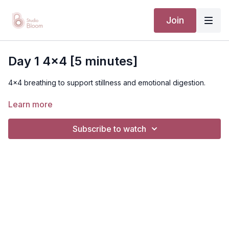
Join
Day 1 4x4 [5 minutes]
4x4 breathing to support stillness and emotional digestion.
Learn more
Subscribe to watch