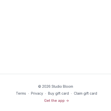
© 2026 Studio Bloom
Terms
∙
Privacy
∙
Buy gift card
∙
Claim gift card
Get the app ->