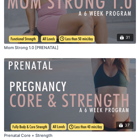
31
Mom Strong 1.0 [PRENATAL]
37
Prenatal Core + Strength