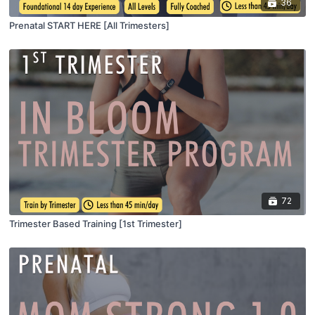
36
Prenatal START HERE [All Trimesters]
72
Trimester Based Training [1st Trimester]