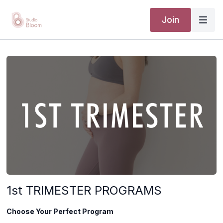
Join
1st TRIMESTER PROGRAMS
Choose Your Perfect Program