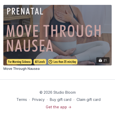
21
Move Through Nausea
© 2026 Studio Bloom
Terms
∙
Privacy
∙
Buy gift card
∙
Claim gift card
Get the app ->