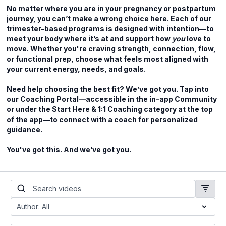
No matter where you are in your pregnancy or postpartum
journey, you can’t make a wrong choice here. Each of our
trimester-based programs is designed with intention—to
meet your body where it’s at and support how
you
love to
move. Whether you're craving strength, connection, flow,
or functional prep, choose what feels most aligned with
your current energy, needs, and goals.
Need help choosing the best fit? We’ve got you. Tap into
our Coaching Portal—accessible in the in-app Community
or under the Start Here & 1:1 Coaching category at the top
of the app—to connect with a coach for personalized
guidance.
You've got this. And we’ve got you.