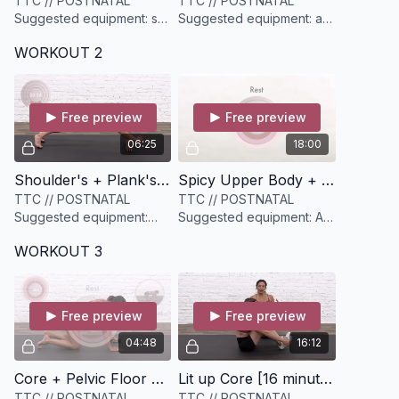
TTC // POSTNATAL
TTC // POSTNATAL
Suggested equipment: set
Suggested equipment: a
of light weights (optional)
yoga block, a set of light
WORKOUT 2
& medium dumbbells
Free preview
Free preview
06:25
18:00
Shoulder's + Plank's [6 minutes]
Spicy Upper Body + Core Strength [18 minutes]
TTC // POSTNATAL
TTC // POSTNATAL
Suggested equipment:
Suggested equipment: A
None
set of light and medium
WORKOUT 3
dumbbells
Free preview
Free preview
04:48
16:12
Core + Pelvic Floor Plank Circuit [4 minutes]
Lit up Core [16 minutes]
TTC // POSTNATAL
TTC // POSTNATAL