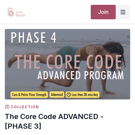
Join
COLLECTION
The Core Code ADVANCED -
[PHASE 3]