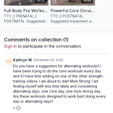
05:12
18:46
Full Body Pre Workout [5 minutes]
Powerful Core Circuit [18 minutes]
TTC // PRENATAL //
TTC // POSTNATAL
POSTNATAL Suggested
Suggested equipment: a
equipment: None
set of sliders or
something similar (socks,
paper plates, etc)
Comments on collection (
1
)
Sign In
to participate in the conversation
Kathryn W.
December 03, 2025
Do you have a suggestion for alternating workouts? I
have been trying to do the core workouts every day
and if I have time adding on one of the other strength-
training videos. I am about to start Mom Strong. I am
finding myself with less time lately and considering
alternating days, one core day, one mom strong day.
Are these workouts designed to work best doing every
day or alternating days?
0