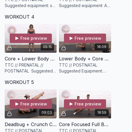
Suggested equipment: set
Suggested equipment: A
of light weights (optional)
mini resistance band (light
WORKOUT 4
to medium)
Free preview
Free preview
05:15
18:09
Core + Lower Body Warmup [5 minutes]
Lower Body + Core Cardio Circuit [18 minutes]
TTC // PRENATAL //
TTC // POSTNATAL
POSTNATAL Suggested
Suggested Equipment:
equipment: a yoga blocks
medium to heavy set of
WORKOUT 5
weights and a yoga block
Free preview
Free preview
09:03
18:59
Deadbug + Crunch Core Crusher [9 minutes]
Core Focused Full Body Circuit [19 minutes]
TTC // POSTNATAL
TTC // POSTNATAL