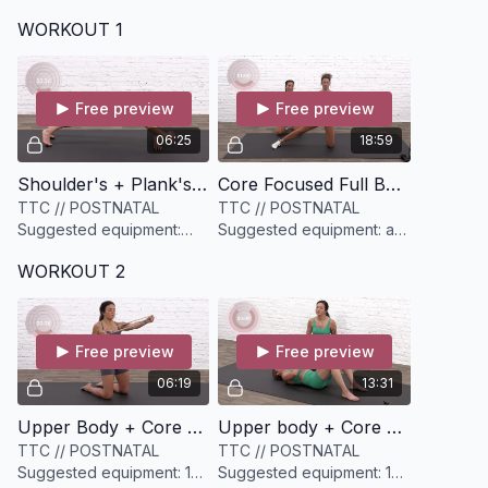
WORKOUT 1
Free preview
Free preview
06:25
18:59
Shoulder's + Plank's [6 minutes]
Core Focused Full Body Circuit [19 minutes]
TTC // POSTNATAL
TTC // POSTNATAL
Suggested equipment:
Suggested equipment: a
None
set of medium dumbbells
WORKOUT 2
(have options)
Free preview
Free preview
06:19
13:31
Upper Body + Core Warm-up [6 minutes]
Upper body + Core Circuit [13 minutes]
TTC // POSTNATAL
TTC // POSTNATAL
Suggested equipment: 1
Suggested equipment: 1