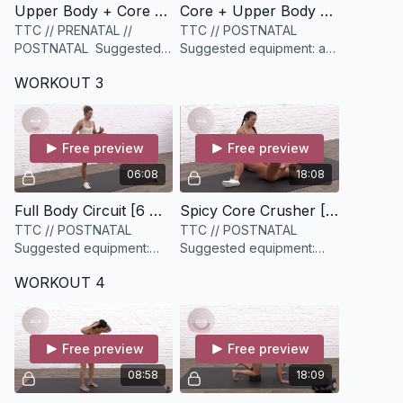
Upper Body + Core Warmup [5 minutes]
Core + Upper Body Workout [13 minutes]
TTC // PRENATAL //
TTC // POSTNATAL
POSTNATAL Suggested
Suggested equipment: a
equipment: None
light and medium set of
WORKOUT 3
weights
Free preview
Free preview
06:08
18:08
Full Body Circuit [6 minutes]
Spicy Core Crusher [18 minutes]
TTC // POSTNATAL
TTC // POSTNATAL
Suggested equipment:
Suggested equipment:
None
None
WORKOUT 4
Free preview
Free preview
08:58
18:09