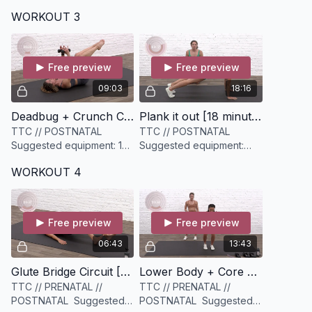
light Bloom mini resistance
medium weighted
WORKOUT 3
band.
dumbbell and a slightly
heavier dumbbell (options
are key)
Free preview
Free preview
09:03
18:16
Deadbug + Crunch Core Crusher [9 minutes]
Plank it out [18 minutes]
TTC // POSTNATAL
TTC // POSTNATAL
Suggested equipment: 1
Suggested equipment:
set of light weights (3-
None
WORKOUT 4
5lbs)
Free preview
Free preview
06:43
13:43
Glute Bridge Circuit [6 minutes]
Lower Body + Core Crusher [13 minutes]
TTC // PRENATAL //
TTC // PRENATAL //
POSTNATAL Suggested
POSTNATAL Suggested