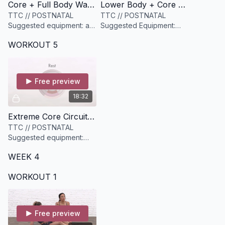
Core + Full Body Warmup [9 minutes]
Lower Body + Core Cardio Circuit [18 minutes]
TTC // POSTNATAL
TTC // POSTNATAL
Suggested equipment: a
Suggested Equipment:
heavier resistance band
medium to heavy set of
WORKOUT 5
and a light to medium
weights and a yoga block
dumbbell
Free preview
18:32
Extreme Core Circuit [18 minutes]
TTC // POSTNATAL
Suggested equipment:
None
WEEK 4
WORKOUT 1
Free preview