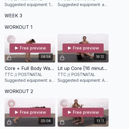
Suggested equipment: 1
Suggested equipment: a
set of light weights (3-
set of medium dumbbells
WEEK 3
5lbs)
(have options)
WORKOUT 1
Free preview
Free preview
08:58
16:12
Core + Full Body Warmup [9 minutes]
Lit up Core [16 minutes]
TTC // POSTNATAL
TTC // POSTNATAL
Suggested equipment: a
Suggested equipment: A
heavier resistance band
mini resistance band (light
WORKOUT 2
and a light to medium
to medium)
dumbbell
Free preview
Free preview
05:08
13:11