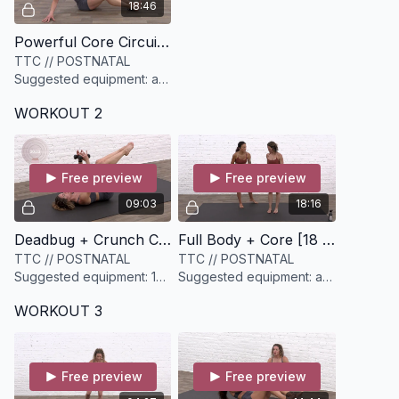
18:46
Powerful Core Circuit [18 minutes]
TTC // POSTNATAL
Suggested equipment: a
set of sliders or
WORKOUT 2
something similar (socks,
paper plates, etc)
Free preview
Free preview
09:03
18:16
Deadbug + Crunch Core Crusher [9 minutes]
Full Body + Core [18 minutes]
TTC // POSTNATAL
TTC // POSTNATAL
Suggested equipment: 1
Suggested equipment: a
set of light weights (3-
yoga block, a set of light
WORKOUT 3
5lbs)
& medium dumbbells
Free preview
Free preview