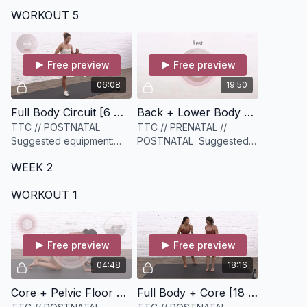
equipment: None
equipment: A medium to
WORKOUT 5
heavier set of weights
(options ideal), and a
medium to heavy
resistance ban
Free preview
Free preview
06:08
19:50
Full Body Circuit [6 minutes]
Back + Lower Body Strength [19 minutes]
TTC // POSTNATAL
TTC // PRENATAL //
Suggested equipment:
POSTNATAL Suggested
None
equipment: A set of
WEEK 2
Medium to Heavy weights
WORKOUT 1
Free preview
Free preview
04:48
18:16
Core + Pelvic Floor Plank Circuit [4 minutes]
Full Body + Core [18 minutes]