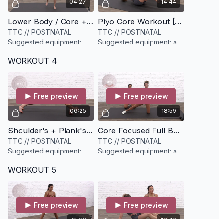
04:27
14:44
Lower Body / Core + Pelvic Floor Warmup [4 minutes]
Plyo Core Workout [14 minutes]
TTC // POSTNATAL
TTC // POSTNATAL
Suggested equipment:
Suggested equipment: a
None
set of mini loop resistance
WORKOUT 4
bands (you want options)
Free preview
Free preview
06:25
18:59
Shoulder's + Plank's [6 minutes]
Core Focused Full Body Circuit [19 minutes]
TTC // POSTNATAL
TTC // POSTNATAL
Suggested equipment:
Suggested equipment: a
None
set of medium dumbbells
WORKOUT 5
(have options)
Free preview
Free preview