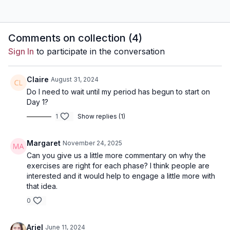
Comments on collection (
4
)
Sign In
to participate in the conversation
Claire
August 31, 2024
Do I need to wait until my period has begun to start on
Day 1?
1
Show replies (1)
Margaret
November 24, 2025
Can you give us a little more commentary on why the
exercises are right for each phase? I think people are
interested and it would help to engage a little more with
that idea.
0
Ariel
June 11, 2024