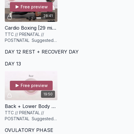
Free preview
28:41
Cardio Boxing [29 minutes]
TTC // PRENATAL //
POSTNATAL Suggested
Equipment: A set of
DAY 12 REST + RECOVERY DAY
dumbbells (ideally a
variety of light to heavy),
DAY 13
and a set of sliders or
similar
Free preview
19:50
Back + Lower Body Strength [19 minutes]
TTC // PRENATAL //
POSTNATAL Suggested
equipment: A set of
OVULATORY PHASE
Medium to Heavy weights