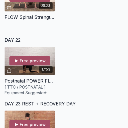
25:23
FLOW Spinal Strengthening [25 minutes]
DAY 22
Free preview
17:53
Postnatal POWER Flow [18 minutes]
[ TTC / POSTNATAL ]
Equipment Suggested:
Mat, Yoga blocks
DAY 23 REST + RECOVERY DAY
Free preview