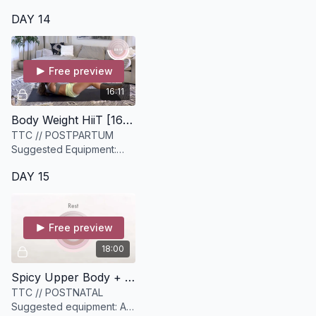
DAY 14
Free preview
16:11
Body Weight HiiT [16 minutes]
TTC // POSTPARTUM
Suggested Equipment:
None
DAY 15
Free preview
18:00
Spicy Upper Body + Core Strength [18 minutes]
TTC // POSTNATAL
Suggested equipment: A