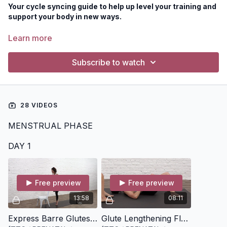
Your cycle syncing guide to help up level your training and
support your body in new ways.
This Program is for you if:
Learn more
You're at least 13 weeks postpartum and have been
cleared for exercise
Subscribe to watch
Your body has resumed it's monthly bleed and you're
wanting to better support this through your movement
practice
28 VIDEOS
MENSTRUAL PHASE
DAY 1
Free preview
Free preview
13:58
08:11
Express Barre Glutes + Core [14 minutes]
Glute Lengthening Flow [8 minutes]