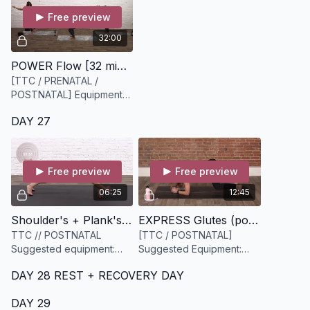
Free preview
32:00
POWER Flow [32 minutes]
[TTC / PRENATAL /
POSTNATAL] Equipment
Needed: Yoga Block
DAY 27
(optional if pregnant)
Free preview
Free preview
06:25
12:45
Shoulder's + Plank's [6 minutes]
EXPRESS Glutes (postnatal) [13 minutes]
TTC // POSTNATAL
[TTC / POSTNATAL]
Suggested equipment:
Suggested Equipment:
None
Light to medium resistance
DAY 28 REST + RECOVERY DAY
band.
DAY 29