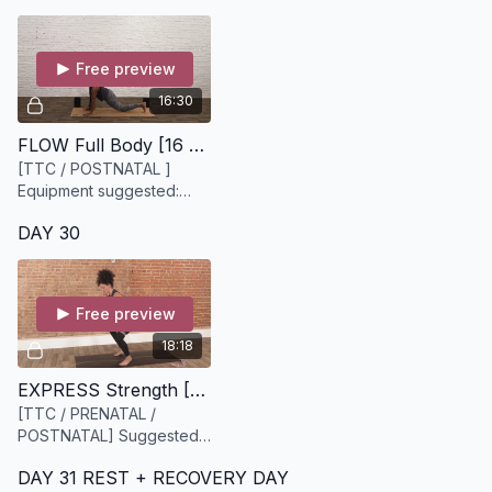
Free preview
16:30
FLOW Full Body [16 minutes]
[TTC / POSTNATAL ]
Equipment suggested:
Mat, Yoga blocks
DAY 30
Free preview
18:18
EXPRESS Strength [18 minutes]
[TTC / PRENATAL /
POSTNATAL] Suggested
equipment: Heavy Bloom
DAY 31 REST + RECOVERY DAY
resistance band