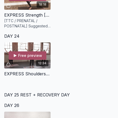
18:18
EXPRESS Strength [18 minutes]
[TTC / PRENATAL /
POSTNATAL] Suggested
equipment: Heavy Bloom
DAY 24
resistance band
Free preview
12:34
EXPRESS Shoulders on Fire [13 minutes]
DAY 25 REST + RECOVERY DAY
DAY 26