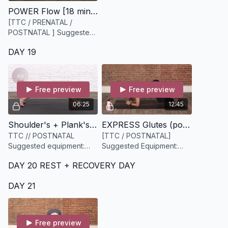
POWER Flow [18 minutes]
[TTC / PRENATAL /
POSTNATAL ] Suggested
Equipment: Water + yoga
DAY 19
mat
Free preview
Free preview
06:25
12:45
Shoulder's + Plank's [6 minutes]
EXPRESS Glutes (postnatal) [13 minutes]
TTC // POSTNATAL
[TTC / POSTNATAL]
Suggested equipment:
Suggested Equipment:
None
Light to medium resistance
DAY 20 REST + RECOVERY DAY
band.
DAY 21
Free preview