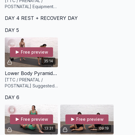
[TTC / PRENATAL /
POSTNATAL] Equipment
required: light to medium
DAY 4 REST + RECOVERY DAY
weights
DAY 5
Free preview
35:14
Lower Body Pyramid Style Workout [35 minutes]
[TTC / PRENATAL /
POSTNATAL] Suggested
Equipment: A set of
DAY 6
dumbbells medium to
heavy
Free preview
Free preview
13:31
09:19