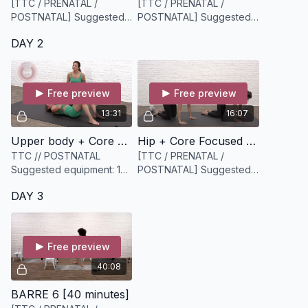
[TTC / PRENATAL /
[TTC / PRENATAL /
POSTNATAL] Suggested
POSTNATAL] Suggested
equipment: a Bloom core
equipment: None
DAY 2
ball or similar and
something to hold onto
(Kerry is using a chair).
Free preview
Free preview
13:31
16:07
Upper body + Core Circuit [13 minutes]
Hip + Core Focused Mobility [16 minutes]
TTC // POSTNATAL
[TTC / PRENATAL /
Suggested equipment: 1
POSTNATAL] Suggested
medium weighted
equipment: None /
DAY 3
dumbbell and a slightly
Bodyweight
heavier dumbbell (options
are key)
Free preview
40:08
BARRE 6 [40 minutes]