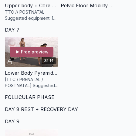
Upper body + Core Circuit [13 minutes]
Pelvic Floor Mobility [9 minutes]
TTC // POSTNATAL
Suggested equipment: 1
medium weighted
DAY 7
dumbbell and a slightly
heavier dumbbell (options
are key)
Free preview
35:14
Lower Body Pyramid Style Workout [35 minutes]
[TTC / PRENATAL /
POSTNATAL] Suggested
Equipment: A set of
FOLLICULAR PHASE
dumbbells medium to
heavy
DAY 8 REST + RECOVERY DAY
DAY 9