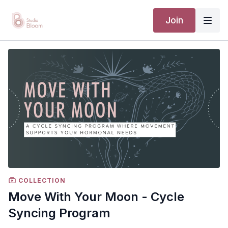
Join
COLLECTION
Move With Your Moon - Cycle
Syncing Program