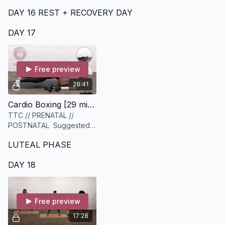
set of light and medium
DAY 16 REST + RECOVERY DAY
dumbbells
DAY 17
Free preview
28:41
Cardio Boxing [29 minutes]
TTC // PRENATAL //
POSTNATAL Suggested
Equipment: A set of
LUTEAL PHASE
dumbbells (ideally a
variety of light to heavy),
DAY 18
and a set of sliders or
similar
Free preview
17:28