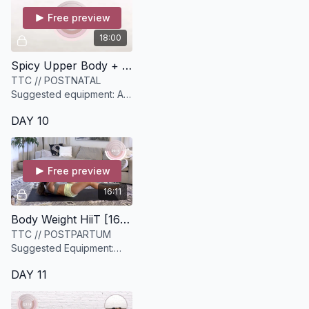
Free preview
18:00
Spicy Upper Body + Core Strength [18 minutes]
TTC // POSTNATAL
Suggested equipment: A
set of light and medium
DAY 10
dumbbells
Free preview
16:11
Body Weight HiiT [16 minutes]
TTC // POSTPARTUM
Suggested Equipment:
None
DAY 11