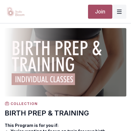
Join
COLLECTION
BIRTH PREP & TRAINING
This Program is for you if: