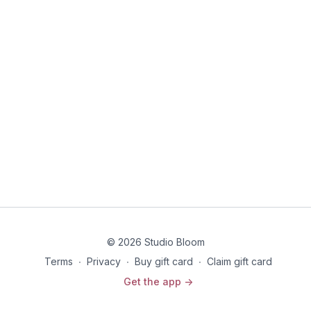
© 2026 Studio Bloom
Terms
∙
Privacy
∙
Buy gift card
∙
Claim gift card
Get the app ->