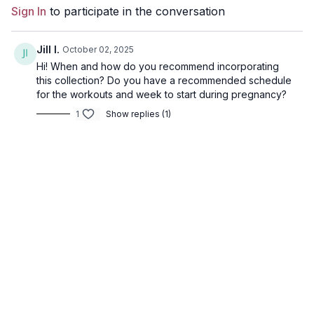
Sign In
to participate in the conversation
Jill I.
October 02, 2025
Hi! When and how do you recommend incorporating
this collection? Do you have a recommended schedule
for the workouts and week to start during pregnancy?
1
Show replies (1)