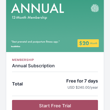
Nutrition Guides
Discounted Workout Equipment
MEMBERSHIP
Annual Subscription
Free for 7 days
Total
USD $240.00/year
Start Free Trial