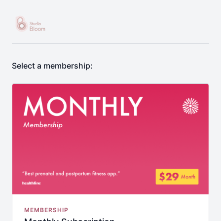
Select a membership:
MEMBERSHIP