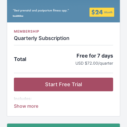
MEMBERSHIP
Quarterly Subscription
Free for 7 days
Total
USD $72.00/quarter
Start Free Trial
Includes:
Studio Bloom App
1,000+ Workouts
20+ Guided Programs
1-on-1 Coaching Support
Community of Moms