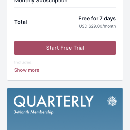
Monthly Subscription
Free for 7 days
Total
USD $29.00/month
Start Free Trial
Includes:
Studio Bloom App
1,000+ Workouts
20+ Guided Programs
1-on-1 Coaching Support
Community of Moms
Nutrition Guides
Discounted Workout Equipment
(not included)